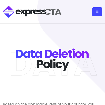
DATA
Data Deletion
Policy
Based on the applicable laws of your country, you