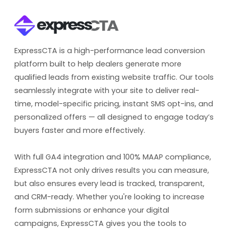
ExpressCTA is a high-performance lead conversion
platform built to help dealers generate more
qualified leads from existing website traffic. Our tools
seamlessly integrate with your site to deliver real-
time, model-specific pricing, instant SMS opt-ins, and
personalized offers — all designed to engage today’s
buyers faster and more effectively.
With full GA4 integration and 100% MAAP compliance,
ExpressCTA not only drives results you can measure,
but also ensures every lead is tracked, transparent,
and CRM-ready. Whether you're looking to increase
form submissions or enhance your digital
campaigns, ExpressCTA gives you the tools to