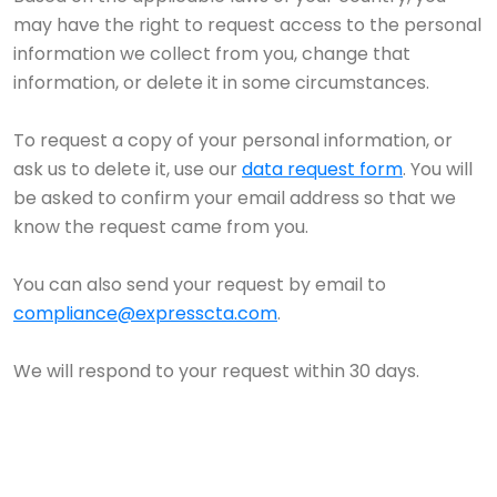
may have the right to request access to the personal
information we collect from you, change that
information, or delete it in some circumstances.
To request a copy of your personal information, or
ask us to delete it, use our
data request form
. You will
be asked to confirm your email address so that we
know the request came from you.
You can also send your request by email to
compliance@expresscta.com
.
We will respond to your request within 30 days.