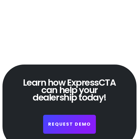
Learn how ExpressCTA
can help your
dealership today!
REQUEST DEMO