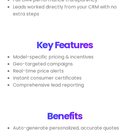
Leads worked directly from your CRM with no
extra steps
Key Features
Model-specific pricing & incentives
Geo-targeted campaigns
Real-time price alerts
Instant consumer certificates
Comprehensive lead reporting
Benefits
Auto-generate personalized, accurate quotes