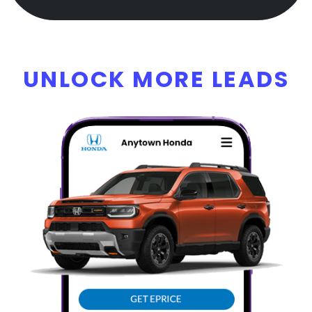
UNLOCK MORE LEADS