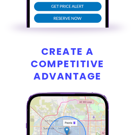
CREATE A
COMPETITIVE
ADVANTAGE