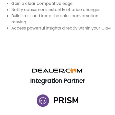
Gain a clear competitive edge
Notify consumers instantly of price changes
Build trust and keep the sales conversation
moving
Access powerful insights directly within your CRM
Integration Partner