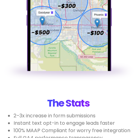
The Stats
2–3x increase in form submissions
Instant text opt-in to engage leads faster
100% MAAP Compliant for worry free integration
Full GA4 performance transparency