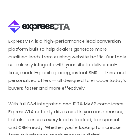
ExpressCTA is a high-performance lead conversion
platform built to help dealers generate more
qualified leads from existing website traffic. Our tools
seamlessly integrate with your site to deliver real-
time, model-specific pricing, instant SMS opt-ins, and
personalized offers — all designed to engage today’s
buyers faster and more effectively.
With full GA4 integration and 100% MAAP compliance,
ExpressCTA not only drives results you can measure,
but also ensures every lead is tracked, transparent,
and CRM-ready. Whether you're looking to increase