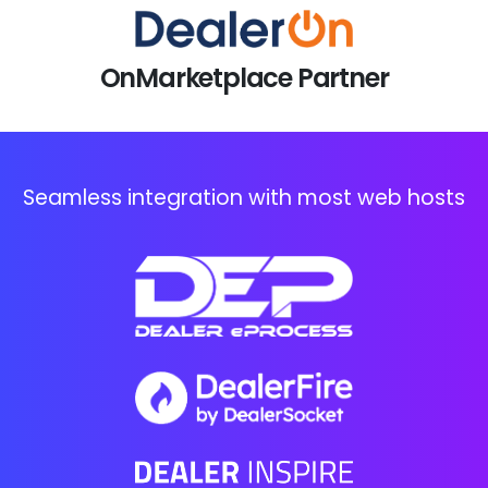
OnMarketplace Partner
Seamless integration with most web hosts