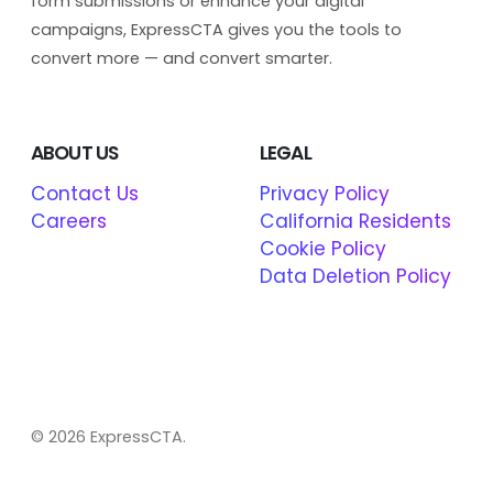
form submissions or enhance your digital
campaigns, ExpressCTA gives you the tools to
convert more — and convert smarter.
ABOUT US
LEGAL
Contact Us
Privacy Policy
Careers
California Residents
Cookie Policy
Data Deletion Policy
© 2026 ExpressCTA.