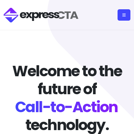
Welcome to the
future of
Call-to-Action
technology.